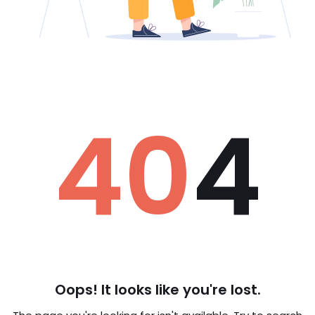
40
4
Oops! It looks like you're lost.