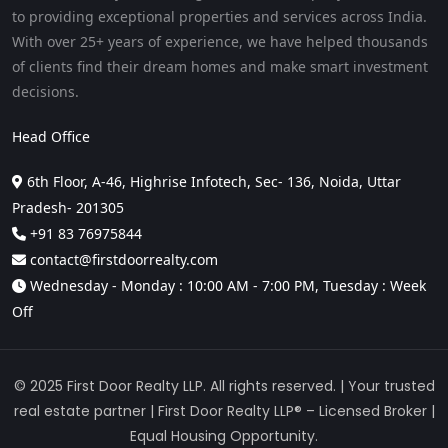
to providing exceptional properties and services across India.
With over 25+ years of experience, we have helped thousands
of clients find their dream homes and make smart investment
decisions.
Head Office
6th Floor, A-46, Highrise Infotech, Sec- 136, Noida, Uttar
Pradesh- 201305
+91 83 76975844
contact@firstdoorrealty.com
Wednesday - Monday : 10:00 AM - 7:00 PM, Tuesday : Week
Off
© 2025 First Door Realty LLP. All rights reserved. | Your trusted
real estate partner | First Door Realty LLP® – Licensed Broker |
Equal Housing Opportunity.