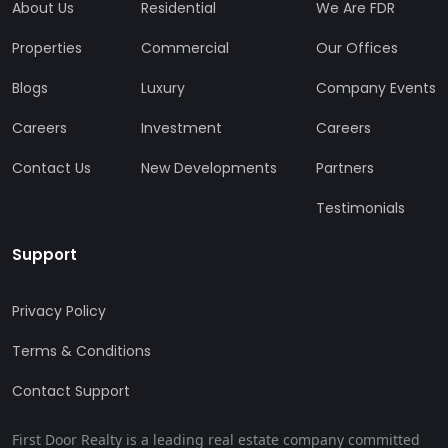
About Us
Residential
We Are FDR
Properties
Commercial
Our Offices
Blogs
Luxury
Company Events
Careers
Investment
Careers
Contact Us
New Developments
Partners
Testimonials
Support
Privacy Policy
Terms & Conditions
Contact Support
First Door Realty is a leading real estate company committed