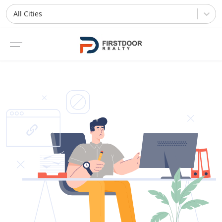
All Cities